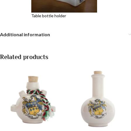
Table bottle holder
Additional information
Related products