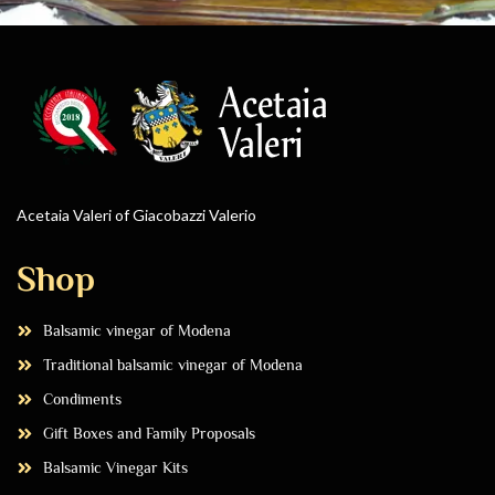
Acetaia Valeri of Giacobazzi Valerio
Shop
Balsamic vinegar of Modena
Traditional balsamic vinegar of Modena
Condiments
Gift Boxes and Family Proposals
Balsamic Vinegar Kits