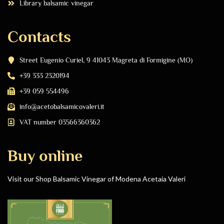
Library balsamic vinegar
Contacts
Street Eugenio Curiel, 9 41043 Magreta di Formigine (MO)
+39 333 2320194
+39 059 554496
info@acetobalsamicovaleri.it
VAT number 03566360362
Buy online
Visit our Shop Balsamic Vinegar of Modena Acetaia Valeri