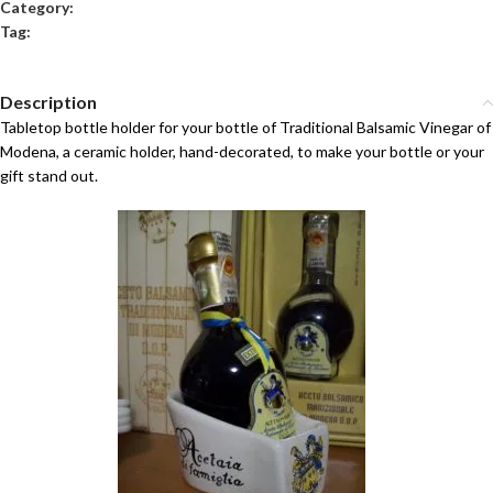
Category:
Balsamic Vinegar Kits
Tag:
Ceramic Balsamic Vinegar Ampoules
Description
Tabletop bottle holder for your bottle of Traditional Balsamic Vinegar of
Modena, a ceramic holder, hand-decorated, to make your bottle or your
gift stand out.