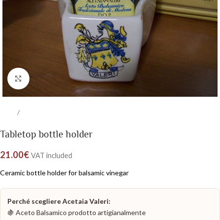
Click to enlarge
/
Home
Balsamic Vinegar Kits
Tabletop bottle holder
21.00
€
VAT included
Ceramic bottle holder for balsamic vinegar
Perché scegliere Acetaia Valeri:
🍇 Aceto Balsamico prodotto artigianalmente