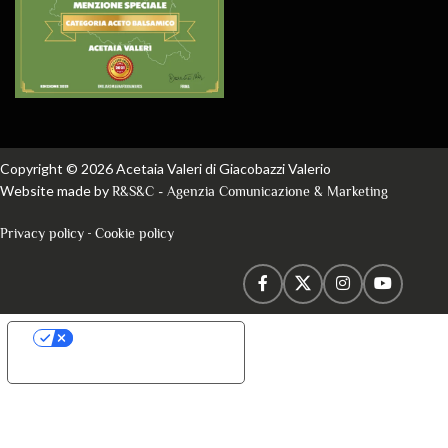
Copyright © 2026 Acetaia Valeri di Giacobazzi Valerio
Website made by
R&S&C - Agenzia Comunicazione & Marketing
-
Privacy policy
Cookie policy
Your Privacy Choices
Notice at collection