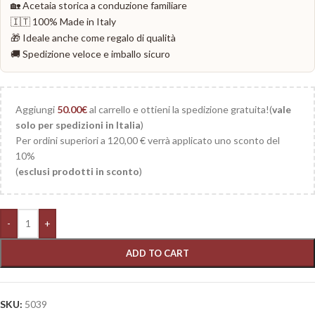
🏡 Acetaia storica a conduzione familiare
🇮🇹 100% Made in Italy
🎁 Ideale anche come regalo di qualità
🚚 Spedizione veloce e imballo sicuro
Aggiungi
50.00
€
al carrello e ottieni la spedizione gratuita!(
vale
solo per spedizioni in Italia
)
Per ordini superiori a 120,00 € verrà applicato uno sconto del
10%
(
esclusi prodotti in sconto
)
-
+
ADD TO CART
SKU:
5039