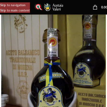
Skip to navigation
MENU
0.0
Skip to main content