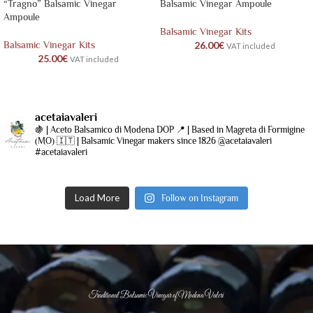
“Tragno” Balsamic Vinegar
Balsamic Vinegar Ampoule
Ampoule
Balsamic Vinegar Kits
Balsamic Vinegar Kits
26.00
€
VAT included
25.00
€
VAT included
acetaiavaleri
🍇 | Aceto Balsamico di Modena DOP
📍 | Based in Magreta di Formigine
(MO)
🇮🇹 | Balsamic Vinegar makers since 1826
@acetaiavaleri
#acetaiavaleri
Load More
Follow on Instagram
Traditional Balsamic Vinegar of Modena Valeri