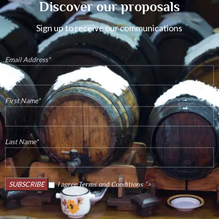
Discover our proposals
Sign up to receive our communications
Email Address*
First Name*
Last Name*
I agree
“>
Terms and Conditions