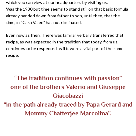
which you can view at our headquarters by visiting us.
Was the 1930 but time seems to stand still on that basic formula
already handed down from father to son, until then, that the
time, in “Casa Valeri” has not eliminated.
Even now as then, There was familiar verbally transferred that
recipe, as was expected in the tradition that today, from us,
continues to be respected as if it were a vital part of the same
recipe.
“The tradition continues with passion”
one of the brothers Valerio and Giuseppe
Giacobazzi
“in the path already traced by Papa Gerard and
Mommy Chatterjee Marcolina”.