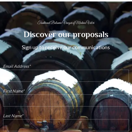
Traditional Balsamic Vinegar of Modena Valeri
Discover our proposals
Sign up to receive our communications
Email Address*
First Name*
Last Name*