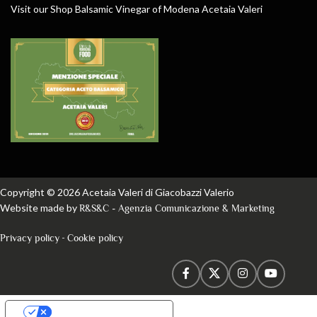
Visit our Shop Balsamic Vinegar of Modena Acetaia Valeri
Copyright © 2026 Acetaia Valeri di Giacobazzi Valerio
Website made by
R&S&C - Agenzia Comunicazione & Marketing
-
Privacy policy
Cookie policy
Your Privacy Choices