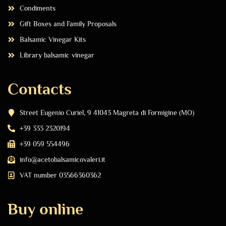
Condiments
Gift Boxes and Family Proposals
Balsamic Vinegar Kits
Library balsamic vinegar
Contacts
Street Eugenio Curiel, 9 41043 Magreta di Formigine (MO)
+39 333 2320194
+39 059 554496
info@acetobalsamicovaleri.it
VAT number 03566360362
Buy online