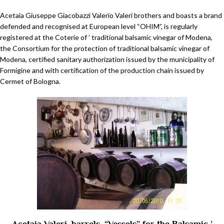
Acetaia Giuseppe Giacobazzi Valerio Valeri brothers and boasts a brand
defended and recognised at European level “OHIM”, is regularly
registered at the Coterie of ’ traditional balsamic vinegar of Modena,
the Consortium for the protection of traditional balsamic vinegar of
Modena, certified sanitary authorization issued by the municipality of
Formigine and with certification of the production chain issued by
Cermet of Bologna.