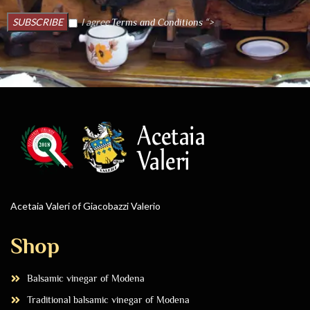
I agree
“>
Terms and Conditions
Acetaia Valeri of Giacobazzi Valerio
Shop
Balsamic vinegar of Modena
Traditional balsamic vinegar of Modena