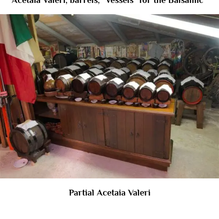
Acetaia Valeri, barrels, “Vessels” for the Balsamic ’
Partial Acetaia Valeri