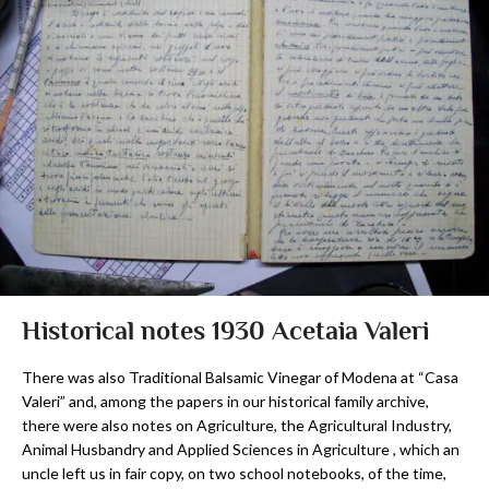
Historical notes 1930 Acetaia Valeri
There was also Traditional Balsamic Vinegar of Modena at “Casa
Valeri” and, among the papers in our historical family archive,
there were also notes on Agriculture, the Agricultural Industry,
Animal Husbandry and Applied Sciences in Agriculture , which an
uncle left us in fair copy, on two school notebooks, of the time,