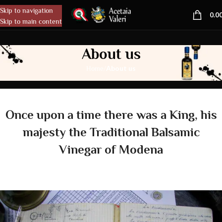
Skip to navigation
MENU
0.0
Skip to main content
About us
/
About us
Home
Once upon a time there was a King, his
majesty the Traditional Balsamic
Vinegar of Modena